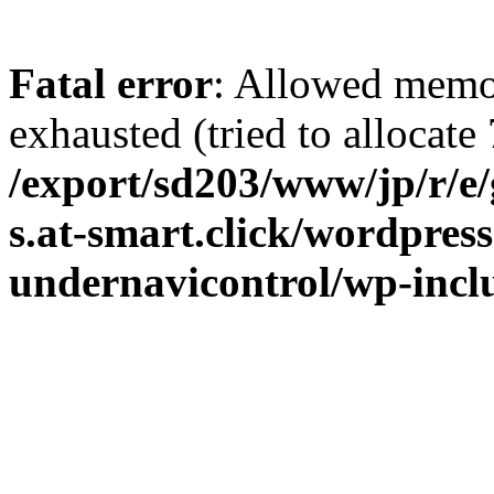
Fatal error
: Allowed memo
exhausted (tried to allocate 
/export/sd203/www/jp/r/e
s.at-smart.click/wordpres
undernavicontrol/wp-inc