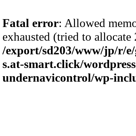
Fatal error
: Allowed memo
exhausted (tried to allocate 
/export/sd203/www/jp/r/e
s.at-smart.click/wordpres
undernavicontrol/wp-incl